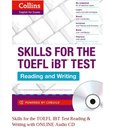
Skills for the TOEFL IBT Test Reading &
Writing with ONLINE Audio CD