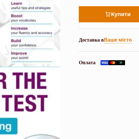
Купити
Доставка в
Ваше місто
Оплата