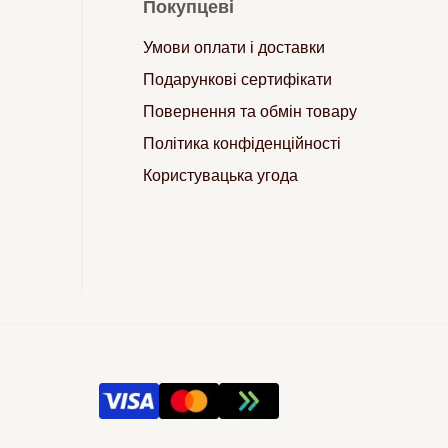
Покупцеві
Умови оплати і доставки
Подарункові сертифікати
Повернення та обмін товару
Політика конфіденційності
Користувацька угода