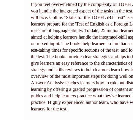
If you feel overwhelmed by the complexity of TOEFL, 
you handle the integrated aspect of the tasks in the test
will face. Collins "Skills for the TOEFL iBT Test" is 
learners prepare for the 'Test of English as a Foreign 
measure of language ability. To date, 25 million learne
aimed at helping learners handle the integrated-skill a
on mixed input. The books help learners to familiarise
test-taking times for specific sections of the test, an
the test. The books provide clear strategies and tips t
give learners an easy reference to the characteristics o
strategy and skills reviews to help learners learn how
overview of the most important steps for doing well o
Answer Analysis: teaches learners how to rule out dist
learning by offering a graded progression of content a
guides and help learners practice what they've learn
practice. Highly experienced author team, who have w
learners for the test.