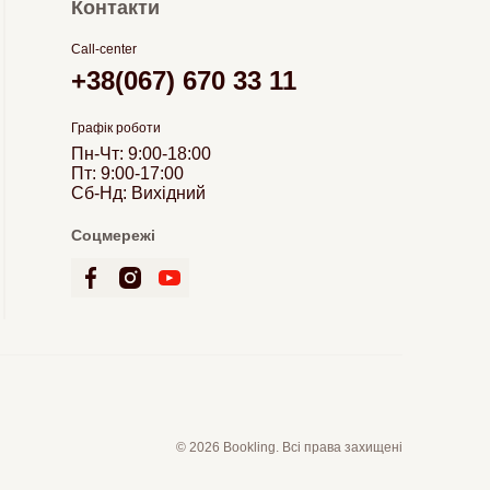
Контакти
Call-center
+38(067) 670 33 11
Графік роботи
Пн-Чт: 9:00-18:00
Пт: 9:00-17:00
Сб-Нд: Вихідний
Соцмережі
© 2026 Bookling. Всі права захищені