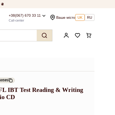
 ₴
+38(067) 670 33 11
Ваше місто
UK
RU
Call-center
60595
EFL IBT Test Reading & Writing
io CD