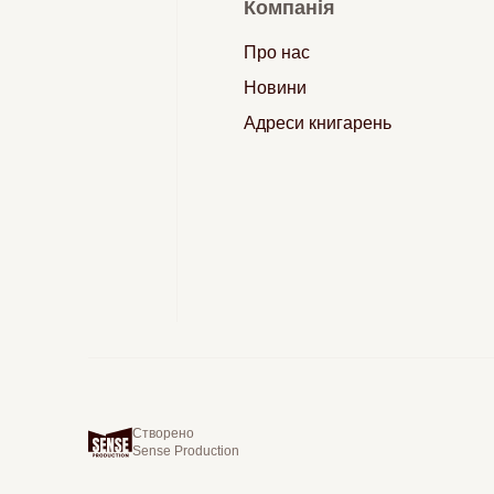
Компанія
Про нас
Новини
Адреси книгарень
Створено
Sense Production