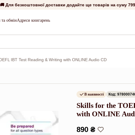
🚚 Для безкоштовної доставки додайте ще товарів на суму
799
 та обмін
Адреси книгарень
 TOEFL IBT Test Reading & Writing with ONLINE Audio CD
В наявності
Код: 97800074
Skills for the TO
with ONLINE Aud
890 ₴