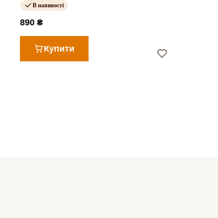
В наявності
890 ₴
Купити