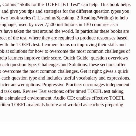
Collins "Skills for the TOEFL iBT Test" can help. This book helps
, and give you tips and strategies for the different question types you
a two book series (1 Listening/Speaking; 2 Reading/Writing) to help
Language', used by over 7,500 institutions in 130 countries as a
rs have taken the test around the world. In particular these books are
spect of the test, where they are required to produce responses based
 with the TOEFL test. Learners focus on improving their skills and
d look at solutions for how to overcome the most common challenges of
o help learners improve their score. Quick Guide: question overviews
f each question type. Challenges and Solutions: these sections offer
 to overcome the most common challenges. Get it right: gives a quick
n each question type and includes useful vocabulary and expressions.
racter answer options. Progressive Practice: encourages independent
nd task sets. Review Test sections: offer timed TOEFL test-taking
ed in a simulated environment. Audio CD: enables effective TOEFL
ritten TOEFL materials before and worked as teachers preparing