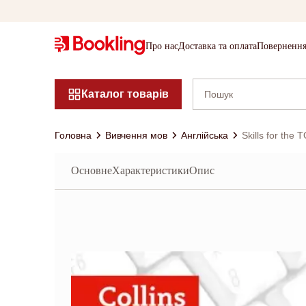
Про нас
Доставка та оплата
Повернення
Каталог товарів
Головна
Вивчення мов
Англійська
Skills for the
Основне
Характеристики
Опис